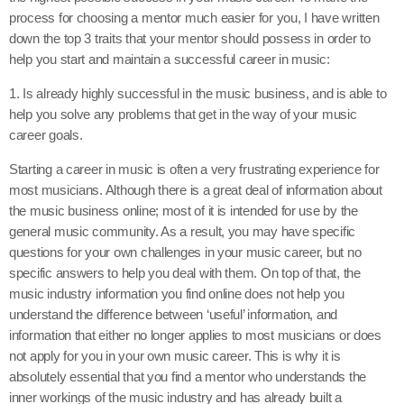
process for choosing a mentor much easier for you, I have written
down the top 3 traits that your mentor should possess in order to
help you start and maintain a successful career in music:
1. Is already highly successful in the music business, and is able to
help you solve any problems that get in the way of your music
career goals.
Starting a career in music is often a very frustrating experience for
most musicians. Although there is a great deal of information about
the music business online; most of it is intended for use by the
general music community. As a result, you may have specific
questions for your own challenges in your music career, but no
specific answers to help you deal with them. On top of that, the
music industry information you find online does not help you
understand the difference between ‘useful’ information, and
information that either no longer applies to most musicians or does
not apply for you in your own music career. This is why it is
absolutely essential that you find a mentor who understands the
inner workings of the music industry and has already built a