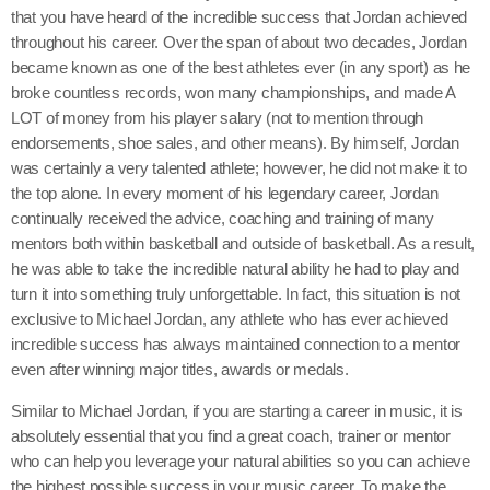
that you have heard of the incredible success that Jordan achieved
throughout his career. Over the span of about two decades, Jordan
became known as one of the best athletes ever (in any sport) as he
broke countless records, won many championships, and made A
LOT of money from his player salary (not to mention through
endorsements, shoe sales, and other means). By himself, Jordan
was certainly a very talented athlete; however, he did not make it to
the top alone. In every moment of his legendary career, Jordan
continually received the advice, coaching and training of many
mentors both within basketball and outside of basketball. As a result,
he was able to take the incredible natural ability he had to play and
turn it into something truly unforgettable. In fact, this situation is not
exclusive to Michael Jordan, any athlete who has ever achieved
incredible success has always maintained connection to a mentor
even after winning major titles, awards or medals.
Similar to Michael Jordan, if you are starting a career in music, it is
absolutely essential that you find a great coach, trainer or mentor
who can help you leverage your natural abilities so you can achieve
the highest possible success in your music career. To make the