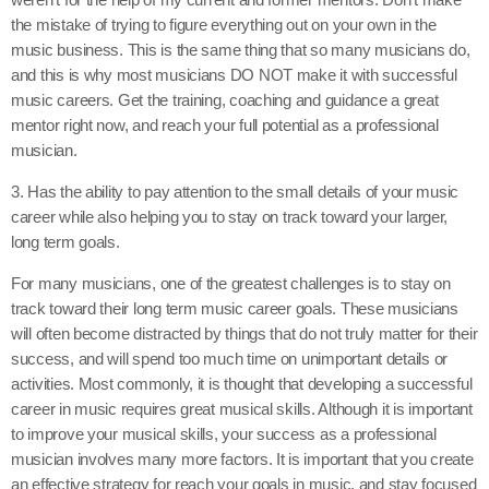
the mistake of trying to figure everything out on your own in the
music business. This is the same thing that so many musicians do,
and this is why most musicians DO NOT make it with successful
music careers. Get the training, coaching and guidance a great
mentor right now, and reach your full potential as a professional
musician.
3. Has the ability to pay attention to the small details of your music
career while also helping you to stay on track toward your larger,
long term goals.
For many musicians, one of the greatest challenges is to stay on
track toward their long term music career goals. These musicians
will often become distracted by things that do not truly matter for their
success, and will spend too much time on unimportant details or
activities. Most commonly, it is thought that developing a successful
career in music requires great musical skills. Although it is important
to improve your musical skills, your success as a professional
musician involves many more factors. It is important that you create
an effective strategy for reach your goals in music, and stay focused