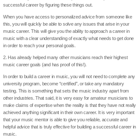
successful career by figuring these things out.
When you have access to personalized advice from someone like
this, you will quickly be able to solve any issues that arise in your
music career. This will give you the ability to approach a career in
music with a clear understanding of exactly what needs to get done
in order to reach your personal goals.
2. Has already helped many other musicians reach their highest
music career goals (and has proof of this!).
In order to build a career in music, you will not need to complete any
university program, become “certified”, or take any mandatory
testing. This is something that sets the music industry apart from
other industries. That said, it is very easy for amateur musicians to
make claims of expertise when the reality is that they have not really
achieved anything significant in their own career. It is very important
that your music mentor is able to give you reliable, accurate and
helpful advice that is truly effective for building a successful career in
music.