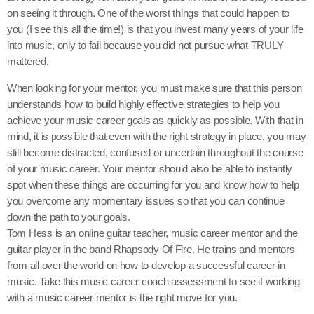
on seeing it through. One of the worst things that could happen to
you (I see this all the time!) is that you invest many years of your life
into music, only to fail because you did not pursue what TRULY
mattered.
When looking for your mentor, you must make sure that this person
understands how to build highly effective strategies to help you
achieve your music career goals as quickly as possible. With that in
mind, it is possible that even with the right strategy in place, you may
still become distracted, confused or uncertain throughout the course
of your music career. Your mentor should also be able to instantly
spot when these things are occurring for you and know how to help
you overcome any momentary issues so that you can continue
down the path to your goals.
Tom Hess is an online guitar teacher, music career mentor and the
guitar player in the band Rhapsody Of Fire. He trains and mentors
from all over the world on how to develop a successful career in
music. Take this music career coach assessment to see if working
with a music career mentor is the right move for you.