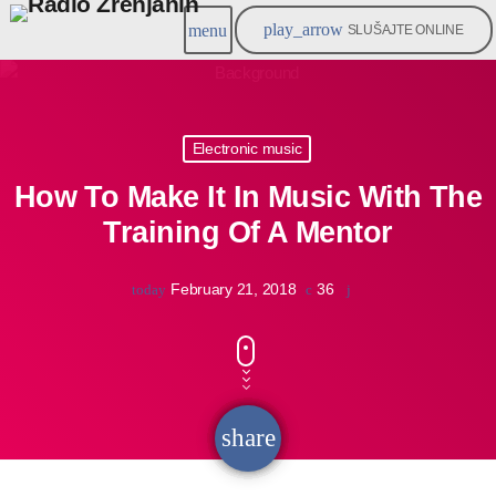
play_arrow
menu
SLUŠAJTE ONLINE
Electronic music
How To Make It In Music With The
Training Of A Mentor
February 21, 2018
36
today
share
email