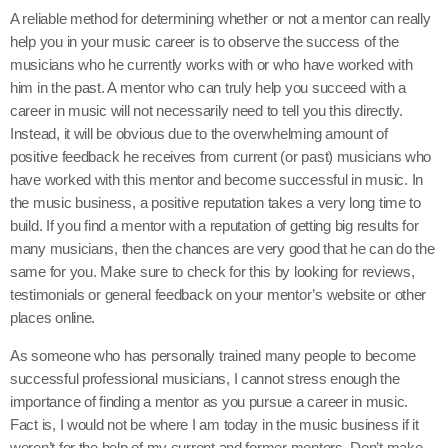
A reliable method for determining whether or not a mentor can really
help you in your music career is to observe the success of the
musicians who he currently works with or who have worked with
him in the past. A mentor who can truly help you succeed with a
career in music will not necessarily need to tell you this directly.
Instead, it will be obvious due to the overwhelming amount of
positive feedback he receives from current (or past) musicians who
have worked with this mentor and become successful in music. In
the music business, a positive reputation takes a very long time to
build. If you find a mentor with a reputation of getting big results for
many musicians, then the chances are very good that he can do the
same for you. Make sure to check for this by looking for reviews,
testimonials or general feedback on your mentor’s website or other
places online.
As someone who has personally trained many people to become
successful professional musicians, I cannot stress enough the
importance of finding a mentor as you pursue a career in music.
Fact is, I would not be where I am today in the music business if it
weren’t for the help of my current and former mentors. Don’t make