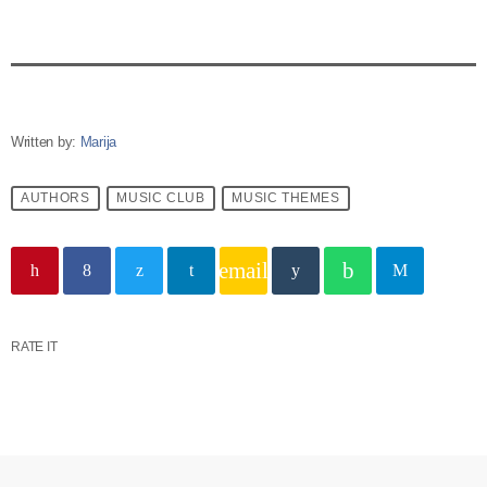
Written by:
Marija
AUTHORS
MUSIC CLUB
MUSIC THEMES
email
RATE IT