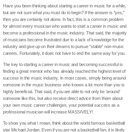
Have you been thinking about starting a career in music for a while,
but are not sure what you must do to begin? If the answer is “yes,”
then you are certainly not alone. In fact, this is a common problem
for almost every musician who wants to start a career in music and
become a professional in the music industry. That said, the majority
of musicians become frustrated due to a lack of knowledge for the
industry and give up on their dreams to pursue “stable” non-music
careers. Fortunately, it does not have to end the same way for you.
The key to starting a career in music and becoming successful is
finding a great mentor who has already reached the highest level of
success in the music industry. In most cases, simply being around
someone in the music business who knows a lot more than you is
highly beneficial. That said, if you are able to not only be ‘around’
someone like this, but also receive direct advice from them about
your own music career challenges, your potential success as a
professional musician will increase MASSIVELY!
To show you what I mean, think about the world famous basketball
star Michael Jordan. Even if you are not a basketball fan, it is likely