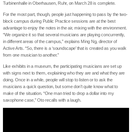
Turbinenhalle in Oberhausen, Ruhr, on March 28 is complete.
For the most part, though, people just happening to pass by the two-
block campus during Public Practice sessions are at the best
advantage to enjoy the notes in the air, mixing with the environment.
“We organize it so that several musicians are playing concurrently,
in different areas of the campus,” explains Ming Ng, director of
Active Arts. “So, there is a ‘soundscape’ that is created as you walk
from one musician to another.”
Like exhibits in a museum, the participating musicians are set up
with signs next to them, explaining who they are and what they are
doing. Once in a while, people will stop to listen or to ask the
musicians a quick question, but some don’t quite know what to
make of the situation. “One man tried to drop a dollar into my
saxophone case,” Oto recalls with a laugh.