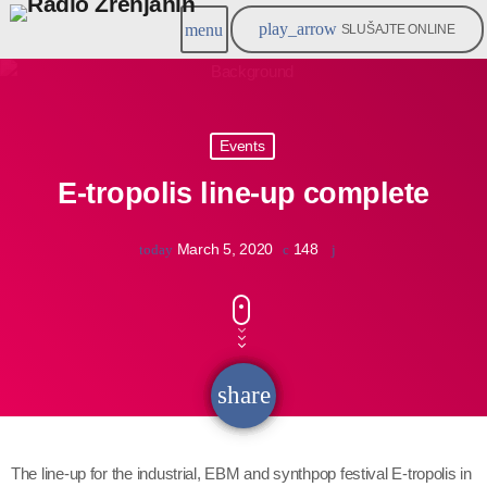
play_arrow
menu
SLUŠAJTE ONLINE
Events
E-tropolis line-up complete
March 5, 2020
148
today
share
email
The line-up for the industrial, EBM and synthpop festival E-tropolis in