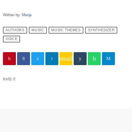
Written by:
Marija
AUTHORS
MUSIC
MUSIC THEMES
SYNTHESIZER
VOICE
email
RATE IT