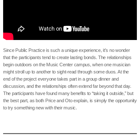
Since Public Practice is such a unique experience, it’s no wonder
that the participants tend to create lasting bonds. The relationships
begin outdoors on the Music Center campus, when one musician
might stroll up to another to sight-read through some duos. At the
end of the project everyone takes part in a group dinner and
discussion, and the relationships often extend far beyond that day.
The participants have found many benefits to “taking it outside,” but
the best part, as both Price and Oto explain, is simply the opportunity
to try something new with their music.