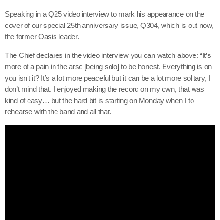
Speaking in a Q25 video interview to mark his appearance on the
cover of our special 25th anniversary issue, Q304, which is out now,
the former Oasis leader.
The Chief declares in the video interview you can watch above: “It’s
more of a pain in the arse [being solo] to be honest. Everything is on
you isn’t it? It’s a lot more peaceful but it can be a lot more solitary, I
don’t mind that. I enjoyed making the record on my own, that was
kind of easy… but the hard bit is starting on Monday when I to
rehearse with the band and all that.