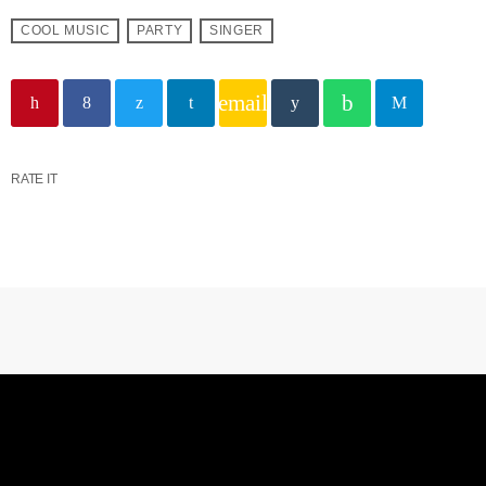
COOL MUSIC
PARTY
SINGER
email
RATE IT