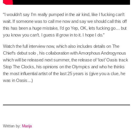
“I wouldn’t say I’m really pumped in the air kind, like I fucking can’t
wait. If someone was to call me now and say we should call this off
this has been a huge mistake, I’d go Yep, OK, lets fucking go… but
you know you can’t. I guess ill grow in to it. I hope I do.”
Watch the full interview now, which also includes details on The
Chief‘s debut solo , his collaboration with Amorphous Androgynous
which will be released next summer, the release of ‘lost’ Oasis track
Stop The Clocks, his opinions on the Olympics and who he thinks
the most influential artist of the last 25 years is (give you a clue, he
was in Oasis…)
Written by:
Marija