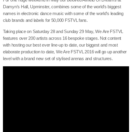
Damyn’s Hall, Upminster, combines some of the world’s biggest
names in electronic dance music with some of the world’s leading
club brands and labels for 50,000 FSTVL fans.
Taking place on Saturday 28 and Sunday 29 May, We Are FSTVL
features over 200 artists across 16 bespoke stages. Not content
with hosting our best ever line-up to date, our biggest and most
elaborate production to date, We Are FSTVL 2016 will go up another
level with a brand new set of stylised arenas and structures.