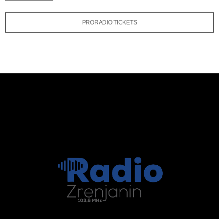
PRORADIO TICKETS