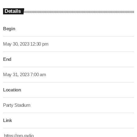
Details
Begin
May 30, 2023 12:30 pm
End
May 31, 2023 7:00 am
Location
Party Stadium
Link
https://pro.radio