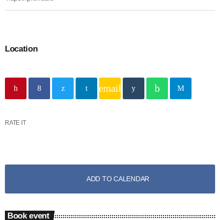
Location
email
RATE IT
ADD TO CALENDAR
Book event