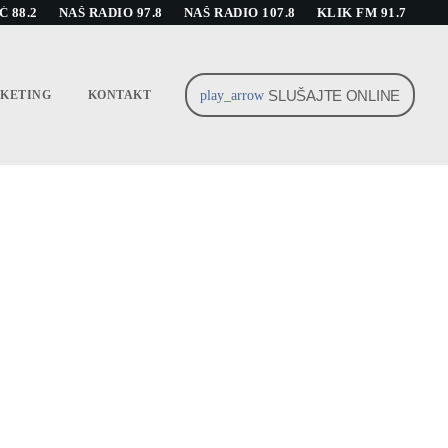
 88.2
NAŠ RADIO 97.8
NAŠ RADIO 107.8
KLIK FM 91.7
SLUŠAJTE ONLINE
play_arrow
KETING
KONTAKT