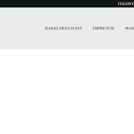
JUGOVIĆ
RADIO ZRENJANIN
IMPRESUM
MAR
L THE