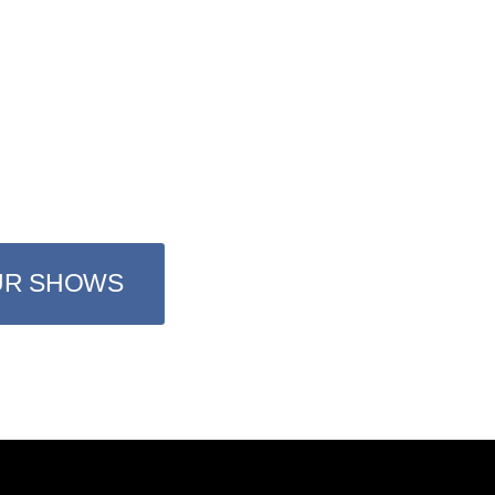
YOU LOVE
hours a day the best music from 
from 80s, 90s and 2Ks
UR SHOWS