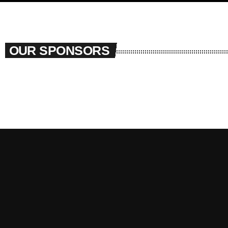
OUR SPONSORS