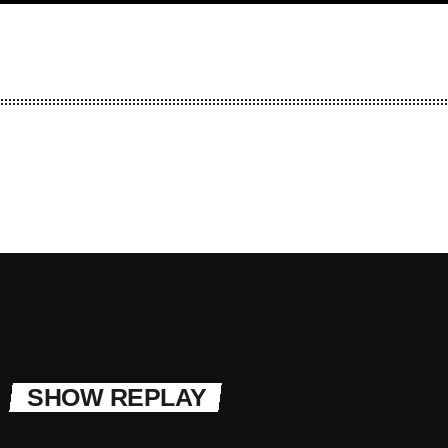
SHOW REPLAY