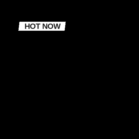
HOT NOW