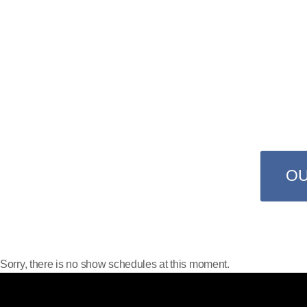
TUNES 
Only on ProRadio you have 24 
favorite bands 
O
Sorry, there is no show schedules at this moment.