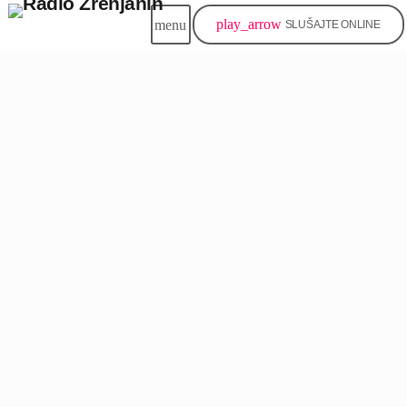
play_arrow
menu
SLUŠAJTE ONLINE
insert_link