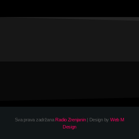
Sva prava zadržana
Radio Zrenjanin
| Design by
Web M
Design