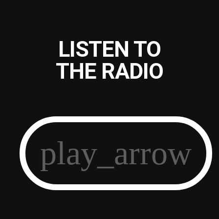
LISTEN TO
THE RADIO
play_arrow